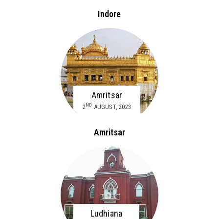
Indore
Amritsar
ND
2
AUGUST, 2023
Amritsar
Ludhiana