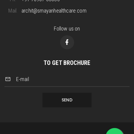
Mail.
archit@smayanhealthcare.com
Follow us on
TO GET BROCHURE
E-mail
SEND