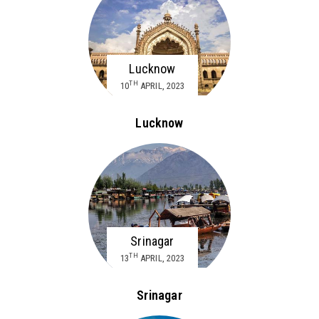
Lucknow
TH
10
APRIL, 2023
Lucknow
Srinagar
TH
13
APRIL, 2023
Srinagar