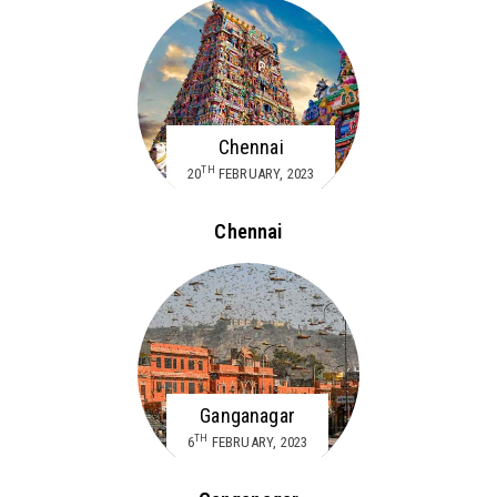
Chennai
TH
20
FEBRUARY, 2023
Chennai
Ganganagar
TH
6
FEBRUARY, 2023