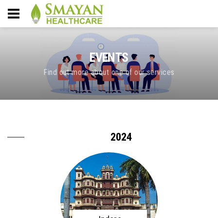
EVENTS
Find out more about one of our services
2024