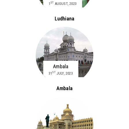
ST
1
AUGUST, 2023
Ludhiana
Ambala
ST
31
JULY, 2023
Ambala