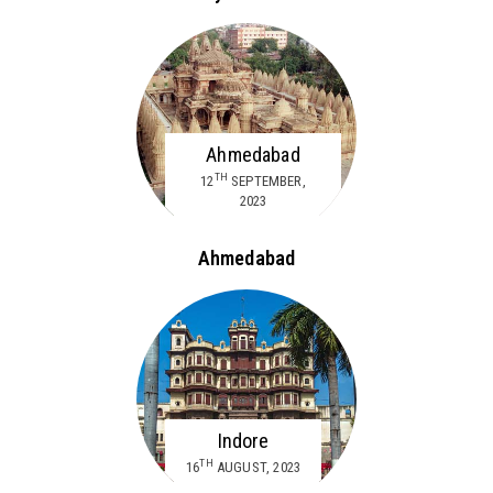
Ahmedabad
TH
12
SEPTEMBER,
2023
Ahmedabad
Indore
TH
16
AUGUST, 2023