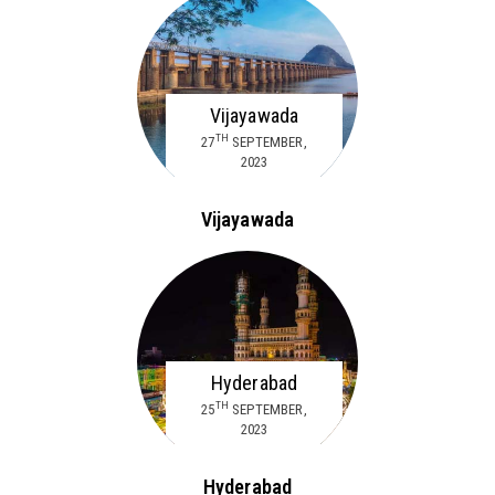
Vijayawada
TH
27
SEPTEMBER,
2023
Vijayawada
Hyderabad
TH
25
SEPTEMBER,
2023
Hyderabad