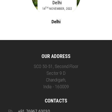
Delhi
TH
14
NOVEMBER, 2022
Delhi
OUR ADDRESS
SCO 50-51, Second Floor
Sector 9 D
Chandigarh,
India - 160009
CONTACTS
Ph.
+91 76967 63030