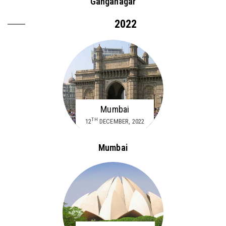
Ganganagar
2022
Mumbai
TH
12
DECEMBER, 2022
Mumbai