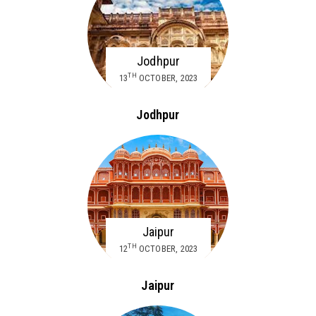
Jodhpur
TH
13
OCTOBER, 2023
Jodhpur
Jaipur
TH
12
OCTOBER, 2023
Jaipur