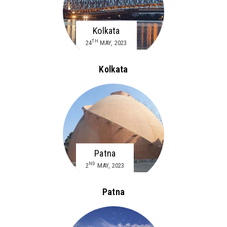
Kolkata
TH
24
MAY, 2023
Kolkata
Patna
ND
2
MAY, 2023
Patna