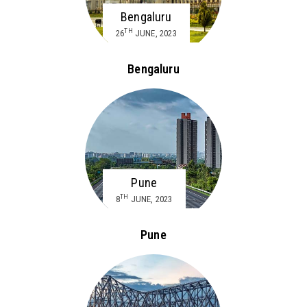
Bengaluru
TH
26
JUNE, 2023
Bengaluru
Pune
TH
8
JUNE, 2023
Pune