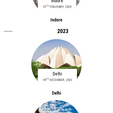
Indore
TH
10
FEBURARY, 2024
Indore
2023
Delhi
TH
18
DECEMBER, 2023
Delhi