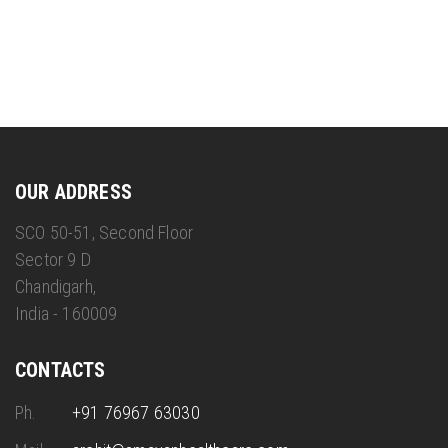
OUR ADDRESS
SCO 50-51, Second Floor
Sector 9 D
Chandigarh,
India - 160009
CONTACTS
Ph.
+91 76967 63030