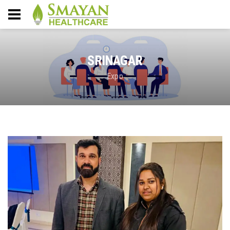
SRINAGAR
Expo