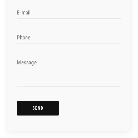
E-mail
Phone
Message
SEND