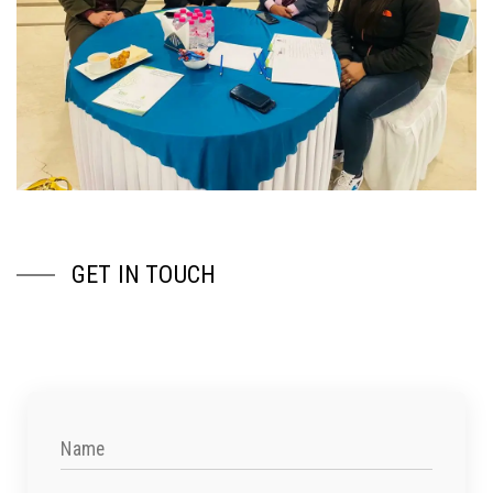
GET IN TOUCH
Name