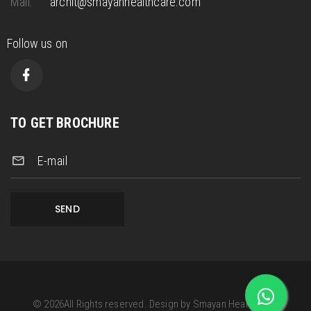
Mail.
archit@smayanhealthcare.com
Follow us on
TO GET BROCHURE
E-mail
SEND
©
2026
All Rights reserved.
Design by
Smayan Health Care