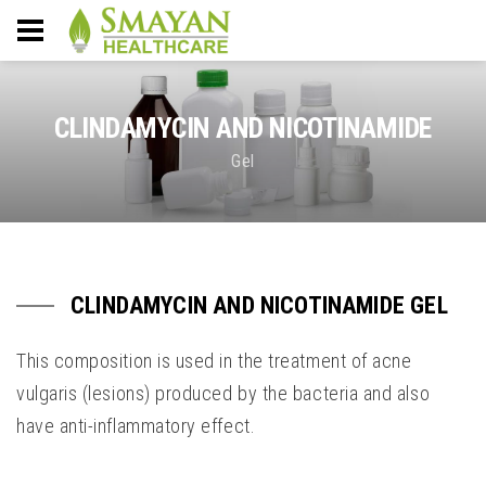
CLINDAMYCIN AND NICOTINAMIDE
Gel
CLINDAMYCIN AND NICOTINAMIDE GEL
This composition is used in the treatment of acne
vulgaris (lesions) produced by the bacteria and also
have anti-inflammatory effect.