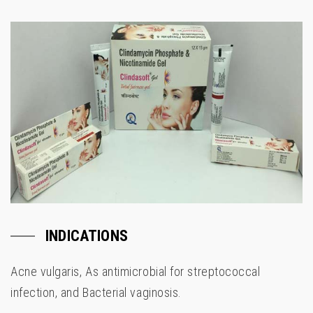
INDICATIONS
Acne vulgaris, As antimicrobial for streptococcal
infection, and Bacterial vaginosis.