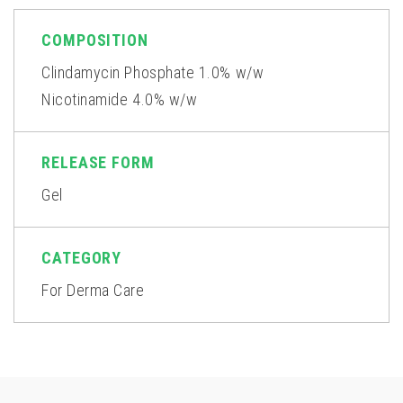
COMPOSITION
Clindamycin Phosphate 1.0% w/w
Nicotinamide 4.0% w/w
RELEASE FORM
Gel
CATEGORY
For Derma Care