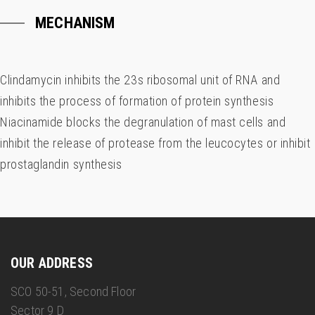
MECHANISM
Clindamycin inhibits the 23s ribosomal unit of RNA and
inhibits the process of formation of protein synthesis
Niacinamide blocks the degranulation of mast cells and
inhibit the release of protease from the leucocytes or inhibit
prostaglandin synthesis
OUR ADDRESS
SCO 50-51, Second Floor
Sector 9 D