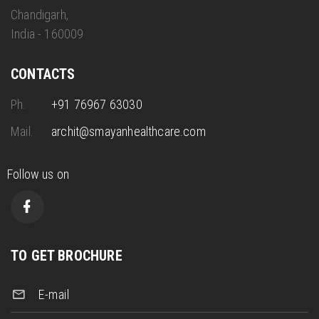
Chandigarh,
India - 160009
CONTACTS
Ph.
+91 76967 63030
Mail.
archit@smayanhealthcare.com
Follow us on
TO GET BROCHURE
E-mail